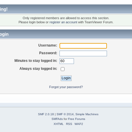
ing!
Only registered members are allowed to access this section.
Please login below or
register an account
with TeamViewer Forum.
ogin
Username:
Password:
Minutes to stay logged in:
Always stay logged in:
Forgot your password?
SMF 2.0.18
|
SMF © 2014
,
Simple Machines
SMFAds
for
Free Forums
XHTML
RSS
WAP2