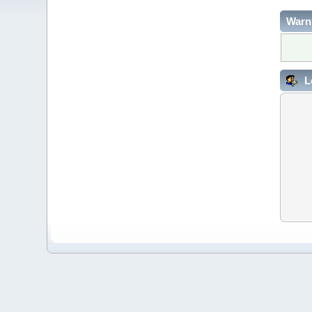
Warn
L