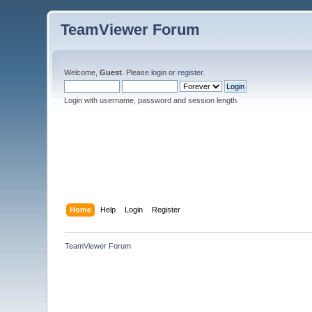
TeamViewer Forum
Welcome,
Guest
. Please
login
or
register
.
Login with username, password and session length
Home
Help
Login
Register
TeamViewer Forum