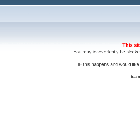
This si
You may inadvertently be blocked
IF this happens and would like
team