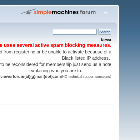
News:
te uses several active spam blocking measures.
 from registering or be unable to activate because of a
Black listed IP address.
 to be reconsidered for membership just send us a note
explaining who you are to:
viewerforum(at)(g)mail(dot)com
(NO technical support questions)