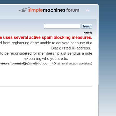
News:
te uses several active spam blocking measures.
 from registering or be unable to activate because of a
Black listed IP address.
 to be reconsidered for membership just send us a note
explaining who you are to:
viewerforum(at)(g)mail(dot)com
(NO technical support questions)