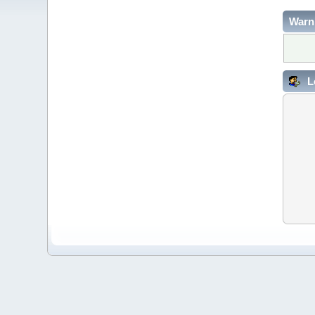
Warn
L