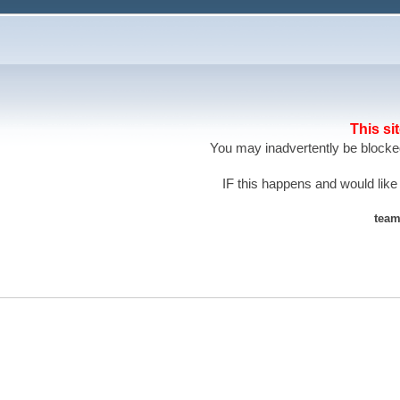
This si
You may inadvertently be blocked
IF this happens and would like
team