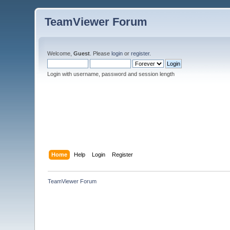
TeamViewer Forum
Welcome,
Guest
. Please
login
or
register
.
Login with username, password and session length
Home
Help
Login
Register
TeamViewer Forum