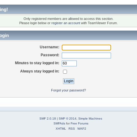
ing!
Only registered members are allowed to access this section.
Please login below or
register an account
with TeamViewer Forum.
ogin
Username:
Password:
Minutes to stay logged in:
Always stay logged in:
Forgot your password?
SMF 2.0.18
|
SMF © 2014
,
Simple Machines
SMFAds
for
Free Forums
XHTML
RSS
WAP2