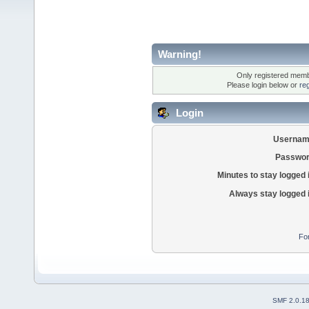
Warning!
Only registered membe
Please login below or
re
Login
Usernam
Passwor
Minutes to stay logged 
Always stay logged 
Fo
SMF 2.0.1