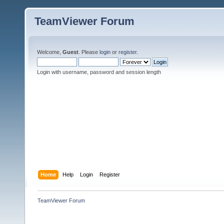
TeamViewer Forum
Welcome,
Guest
. Please
login
or
register
.
Login with username, password and session length
Home
Help
Login
Register
TeamViewer Forum