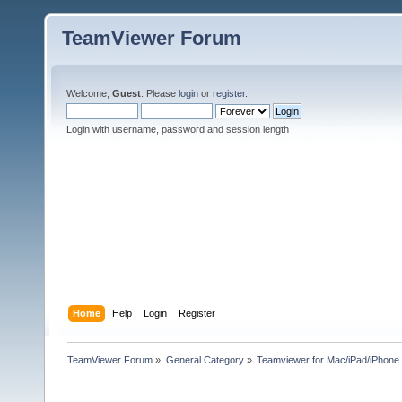
TeamViewer Forum
Welcome,
Guest
. Please
login
or
register
.
Login with username, password and session length
Home
Help
Login
Register
TeamViewer Forum
»
General Category
»
Teamviewer for Mac/iPad/iPhone