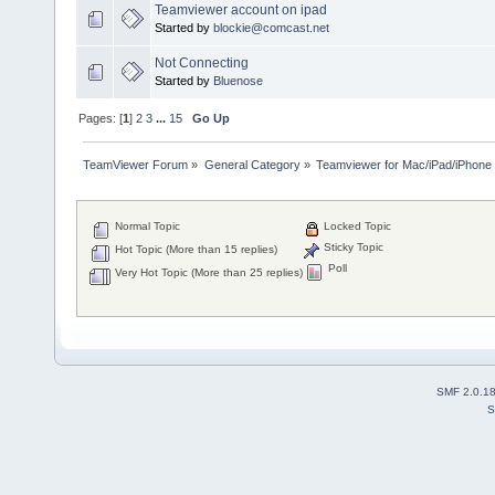
Teamviewer account on ipad
Started by
blockie@comcast.net
Not Connecting
Started by
Bluenose
Pages: [
1
]
2
3
...
15
Go Up
TeamViewer Forum
»
General Category
»
Teamviewer for Mac/iPad/iPhone
Normal Topic
Locked Topic
Sticky Topic
Hot Topic (More than 15 replies)
Poll
Very Hot Topic (More than 25 replies)
SMF 2.0.1
S