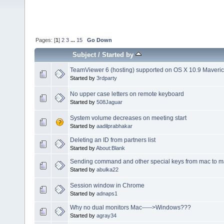
Pages: [
1
]
2
3
...
15
Go Down
Subject
/
Started by
TeamViewer 6 (hosting) supported on OS X 10.9 Maveri
Started by
3rdparty
No upper case letters on remote keyboard
Started by
508Jaguar
System volume decreases on meeting start
Started by
aadilprabhakar
Deleting an ID from partners list
Started by
About:Blank
Sending command and other special keys from mac to 
Started by
abulka22
Session window in Chrome
Started by
adnaps1
Why no dual monitors Mac----->Windows???
Started by
agray34