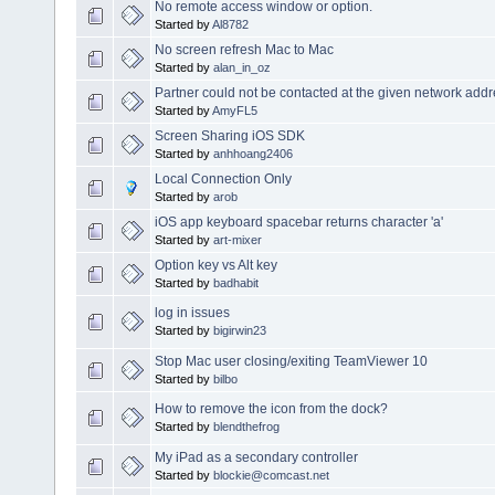
No remote access window or option.
Started by
Al8782
No screen refresh Mac to Mac
Started by
alan_in_oz
Partner could not be contacted at the given network addr
Started by
AmyFL5
Screen Sharing iOS SDK
Started by
anhhoang2406
Local Connection Only
Started by
arob
iOS app keyboard spacebar returns character 'a'
Started by
art-mixer
Option key vs Alt key
Started by
badhabit
log in issues
Started by
bigirwin23
Stop Mac user closing/exiting TeamViewer 10
Started by
bilbo
How to remove the icon from the dock?
Started by
blendthefrog
My iPad as a secondary controller
Started by
blockie@comcast.net