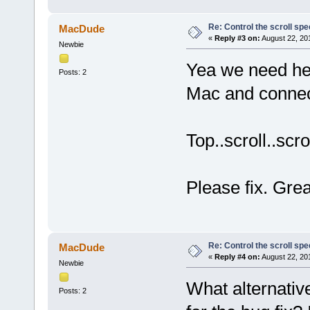
Re: Control the scroll s
MacDude
«
Reply #3 on:
August 22, 20
Newbie
Yea we need hel
Posts: 2
Mac and connect
Top..scroll..scro
Please fix. Grea
Re: Control the scroll s
MacDude
«
Reply #4 on:
August 22, 20
Newbie
What alternativ
Posts: 2