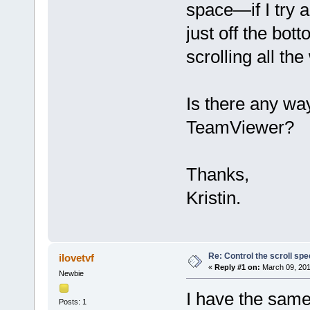
space—if I try an
just off the bo
scrolling all the
Is there any way
TeamViewer?
Thanks,
Kristin.
Re: Control the scroll s
ilovetvf
«
Reply #1 on:
March 09, 201
Newbie
I have the same
Posts: 1