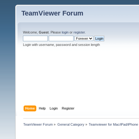
TeamViewer Forum
Welcome,
Guest
. Please
login
or
register
.
Login with username, password and session length
Home
Help
Login
Register
TeamViewer Forum
»
General Category
»
Teamviewer for Mac/iPad/iPhone