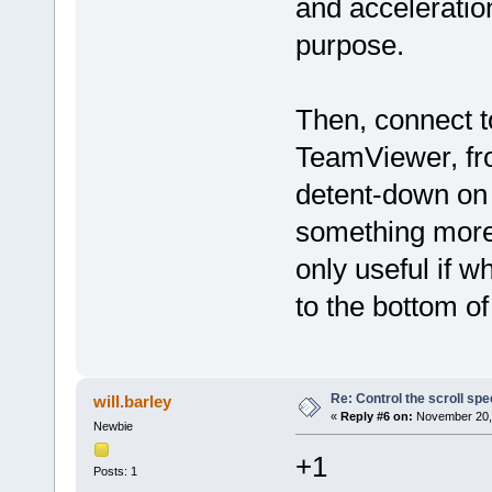
and acceleratio
purpose.
Then, connect t
TeamViewer, fr
detent-down on 
something more
only useful if w
to the bottom o
Re: Control the scroll s
will.barley
«
Reply #6 on:
November 20, 
Newbie
+1
Posts: 1