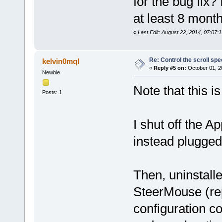
for the bug fix?
at least 8 month
«
Last Edit: August 22, 2014, 07:07
Re: Control the scroll s
kelvin0mql
«
Reply #5 on:
October 01, 2
Newbie
Note that this i
Posts: 1
I shut off the 
instead plugge
Then, uninstalle
SteerMouse (rep
configuration co