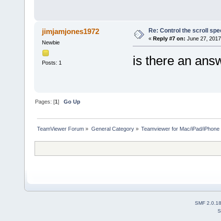
Re: Control the scroll s
jimjamjones1972
«
Reply #7 on:
June 27, 2017
Newbie
is there an ans
Posts: 1
Pages: [
1
]
Go Up
TeamViewer Forum
»
General Category
»
Teamviewer for Mac/iPad/iPhone
SMF 2.0.1
S