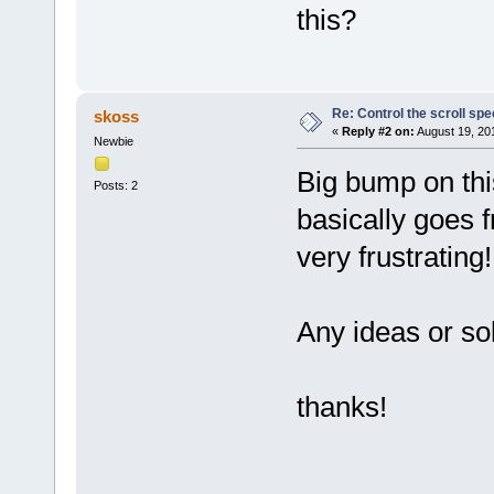
this?
Re: Control the scroll s
skoss
«
Reply #2 on:
August 19, 20
Newbie
Big bump on thi
Posts: 2
basically goes 
very frustrating!
Any ideas or so
thanks!