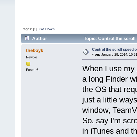
Pages: [
1
]
Go Down
Author
Topic: Control the scrol
Control the scroll speed
theboyk
«
on:
January 28, 2014, 10:3
Newbie
When I use my 
Posts: 6
a long Finder w
the OS that requ
just a little wa
window, TeamVie
So, say I'm scro
in iTunes and th