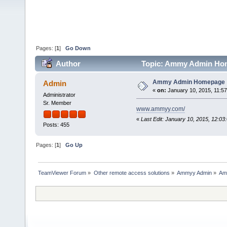
Pages: [
1
]
Go Down
Author
Topic: Ammy Admin Hom
Ammy Admin Homepage
Admin
«
on:
January 10, 2015, 11:5
Administrator
Sr. Member
www.ammyy.com/
«
Last Edit: January 10, 2015, 12:0
Posts: 455
Pages: [
1
]
Go Up
TeamViewer Forum
»
Other remote access solutions
»
Ammyy Admin
»
Am