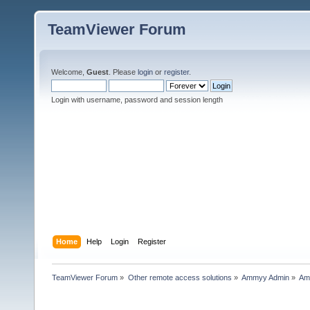
TeamViewer Forum
Welcome,
Guest
. Please
login
or
register
.
Login with username, password and session length
Home
Help
Login
Register
TeamViewer Forum
»
Other remote access solutions
»
Ammyy Admin
»
Am