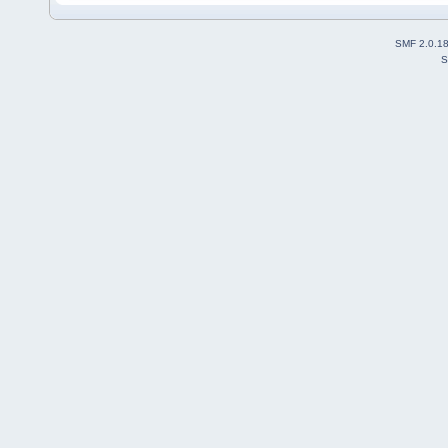
SMF 2.0.1
S