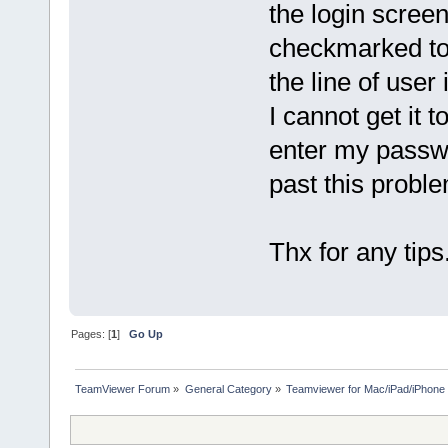
the login scree
checkmarked to 
the line of user
I cannot get it 
enter my passwo
past this prob
Thx for any tips
Pages: [
1
]
Go Up
TeamViewer Forum
»
General Category
»
Teamviewer for Mac/iPad/iPhone