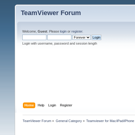
TeamViewer Forum
Welcome,
Guest
. Please
login
or
register
.
Login with username, password and session length
Home
Help
Login
Register
TeamViewer Forum
»
General Category
»
Teamviewer for Mac/iPad/iPhone