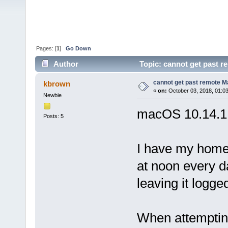
Pages: [
1
]
Go Down
Author
Topic: cannot get past r
cannot get past remote M
kbrown
«
on:
October 03, 2018, 01:0
Newbie
macOS 10.14.1 
Posts: 5
I have my home
at noon every d
leaving it logge
When attempting