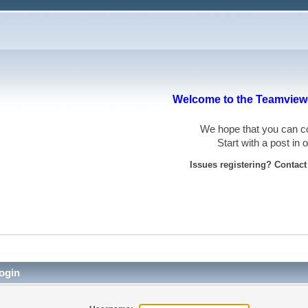
Welcome to the Teamviewe
We hope that you can
Start with a post in
Issues registering? Contac
ogin