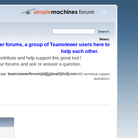
News:
r forums, a group of Teamviewer users here to
help each other.
 contribute and help support this great tool !
 our forums and ask or answer a question.
t us: teamviewerforum(at)(g)mail(dot)com
(NO technical support
questions)