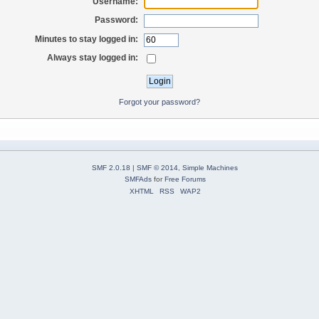
Username:
Password:
Minutes to stay logged in:
Always stay logged in:
Forgot your password?
SMF 2.0.18
|
SMF © 2014
,
Simple Machines
SMFAds
for
Free Forums
XHTML
RSS
WAP2