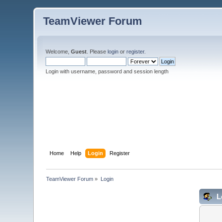
TeamViewer Forum
Welcome,
Guest
. Please
login
or
register
.
Login with username, password and session length
Home
Help
Login
Register
TeamViewer Forum
»
Login
L