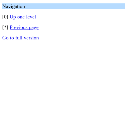
Navigation
[0]
Up one level
[*]
Previous page
Go to full version