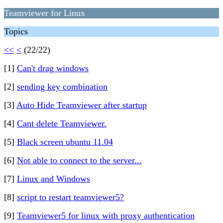
Teamviewer for Linux
Topics
<<
<
(22/22)
[1]
Can't drag windows
[2]
sending key combination
[3]
Auto Hide Teamviewer after startup
[4]
Cant delete Teamviewer.
[5]
Black screen ubuntu 11.04
[6]
Not able to connect to the server...
[7]
Linux and Windows
[8]
script to restart teamviewer5?
[9]
Teamviewer5 for linux with proxy authentication