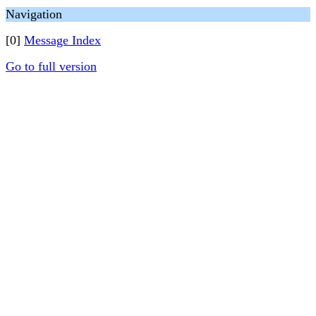
Navigation
[0]
Message Index
Go to full version