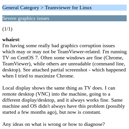
General Category > Teamviewer for Linux
Severe graphics issues
(1/1)
whairst
:
I'm having some really bad graphics corruption issues
which may or may not be TeamViewer-related. I'm running
TV on CentOS 7. Often some windows are fine (Chrome,
TeamViewer), while others are unreadable (command line,
desktop). See attached partial screenshot - which happened
when I tried to maximize Chrome.
Local display shows the same thing as TV does. I can
remote desktop (VNC) into the machine, going to a
different display/desktop, and it always works fine. Same
machine and OS didn't always have this problem (possibly
started a few months ago), but now is constant.
Any ideas on what is wrong or how to diagnose?