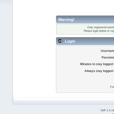
Warning!
Only registered membe
Please login below or
re
Login
Usernam
Passwor
Minutes to stay logged 
Always stay logged 
Fo
SMF 2.0.1