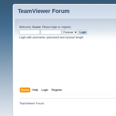
TeamViewer Forum
Welcome,
Guest
. Please
login
or
register
.
Login with username, password and session length
Home
Help
Login
Register
TeamViewer Forum