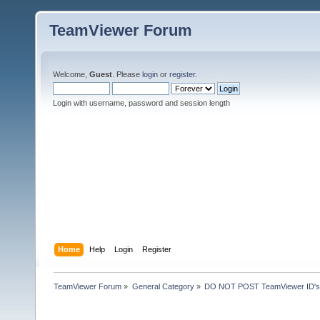
TeamViewer Forum
Welcome,
Guest
. Please
login
or
register
.
Login with username, password and session length
Home
Help
Login
Register
TeamViewer Forum
»
General Category
»
DO NOT POST TeamViewer ID's