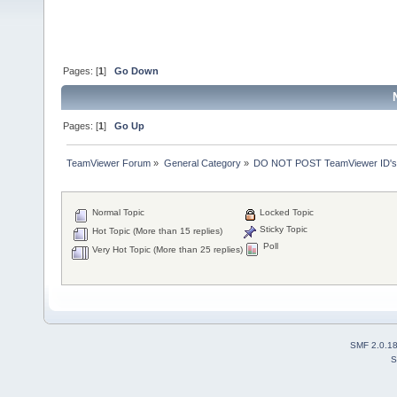
Pages: [
1
]
Go Down
Pages: [
1
]
Go Up
TeamViewer Forum
»
General Category
»
DO NOT POST TeamViewer ID's
Normal Topic
Locked Topic
Sticky Topic
Hot Topic (More than 15 replies)
Poll
Very Hot Topic (More than 25 replies)
SMF 2.0.1
S