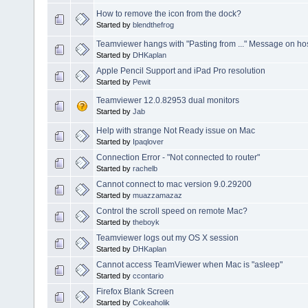
How to remove the icon from the dock?
Started by
blendthefrog
Teamviewer hangs with "Pasting from ..." Message on ho
Started by
DHKaplan
Apple Pencil Support and iPad Pro resolution
Started by
Pewit
Teamviewer 12.0.82953 dual monitors
Started by
Jab
Help with strange Not Ready issue on Mac
Started by
Ipaqlover
Connection Error - "Not connected to router"
Started by
rachelb
Cannot connect to mac version 9.0.29200
Started by
muazzamazaz
Control the scroll speed on remote Mac?
Started by
theboyk
Teamviewer logs out my OS X session
Started by
DHKaplan
Cannot access TeamViewer when Mac is "asleep"
Started by
ccontario
Firefox Blank Screen
Started by
Cokeaholik