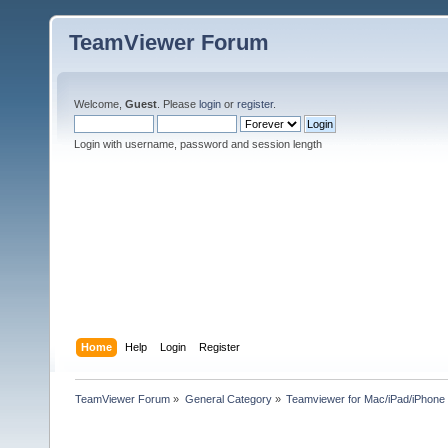
TeamViewer Forum
Welcome,
Guest
. Please
login
or
register
.
Login with username, password and session length
Home
Help
Login
Register
TeamViewer Forum
»
General Category
»
Teamviewer for Mac/iPad/iPhone