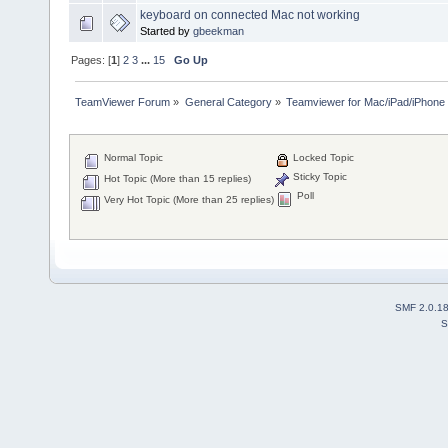
keyboard on connected Mac not working
Started by
gbeekman
Pages: [
1
]
2
3
...
15
Go Up
TeamViewer Forum
»
General Category
»
Teamviewer for Mac/iPad/iPhone
Normal Topic
Locked Topic
Sticky Topic
Hot Topic (More than 15 replies)
Poll
Very Hot Topic (More than 25 replies)
SMF 2.0.1
S