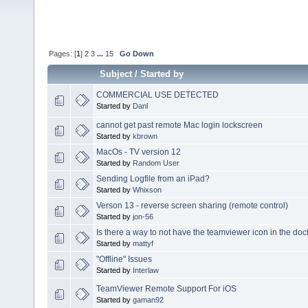
Pages: [
1
]
2
3
...
15
Go Down
Subject
/
Started by
COMMERCIAL USE DETECTED
Started by
Danl
cannot get past remote Mac login lockscreen
Started by
kbrown
MacOs - TV version 12
Started by
Random User
Sending Logfile from an iPad?
Started by
Whixson
Verson 13 - reverse screen sharing (remote control)
Started by
jon-56
Is there a way to not have the teamviewer icon in the do
Started by
mattyf
"Offline" Issues
Started by
Interlaw
TeamViewer Remote Support For iOS
Started by
gaman92