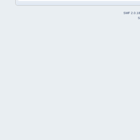
SMF 2.0.1
S