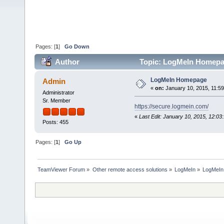
Pages: [
1
]
Go Down
Author
Topic: LogMeIn Homepa
LogMeIn Homepage
Admin
«
on:
January 10, 2015, 11:5
Administrator
Sr. Member
https://secure.logmein.com/
«
Last Edit: January 10, 2015, 12:0
Posts: 455
Pages: [
1
]
Go Up
TeamViewer Forum
»
Other remote access solutions
»
LogMeIn
»
LogMeI