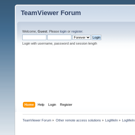
TeamViewer Forum
Welcome,
Guest
. Please
login
or
register
.
Login with username, password and session length
Home
Help
Login
Register
TeamViewer Forum
»
Other remote access solutions
»
LogMeIn
»
LogMeI