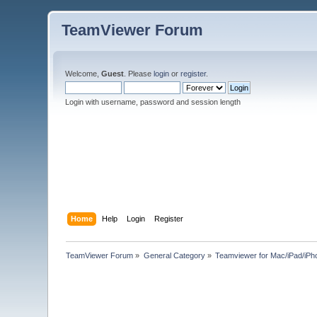
TeamViewer Forum
Welcome,
Guest
. Please
login
or
register
.
Login with username, password and session length
Home
Help
Login
Register
TeamViewer Forum
»
General Category
»
Teamviewer for Mac/iPad/iPh