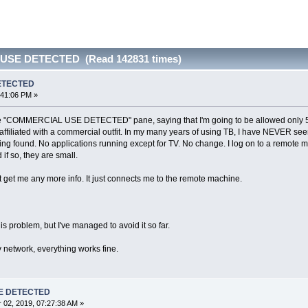
USE DETECTED (Read 142831 times)
ETECTED
:41:06 PM »
 the "COMMERCIAL USE DETECTED" pane, saying that I'm going to be allowed only 5
 affiliated with a commercial outfit. In my many years of using TB, I have NEVER see
ng found. No applications running except for TV. No change. I log on to a remote ma
 if so, they are small.
get me any more info. It just connects me to the remote machine.
his problem, but I've managed to avoid it so far.
network, everything works fine.
E DETECTED
02, 2019, 07:27:38 AM »