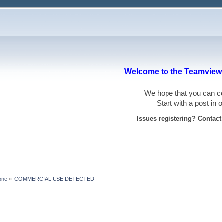
Welcome to the Teamviewe
We hope that you can
Start with a post in
Issues registering? Contac
one
»
COMMERCIAL USE DETECTED