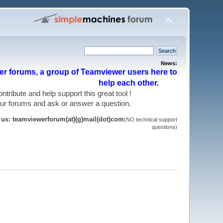
News:
r forums, a group of Teamviewer users here to
help each other.
 contribute and help support this great tool !
 our forums and ask or answer a question.
t us: teamviewerforum(at)(g)mail(dot)com
(NO technical support
questions)