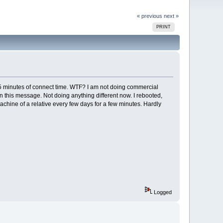
« previous
next »
PRINT
 minutes of connect time. WTF? I am not doing commercial
n this message. Not doing anything different now. I rebooted,
chine of a relative every few days for a few minutes. Hardly
Logged