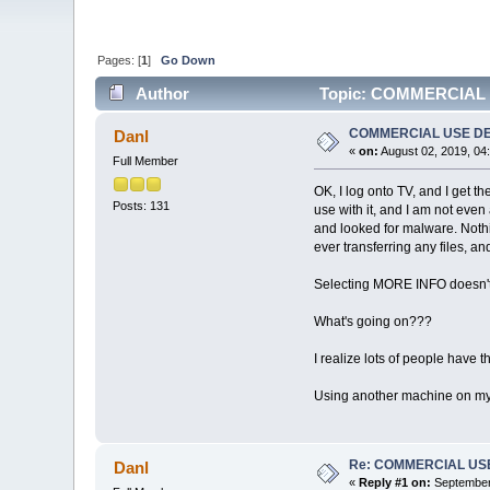
Pages: [
1
]
Go Down
Author
Topic: COMMERCIAL 
COMMERCIAL USE D
Danl
«
on:
August 02, 2019, 04
Full Member
OK, I log onto TV, and I get
Posts: 131
use with it, and I am not even
and looked for malware. Nothi
ever transferring any files, and
Selecting MORE INFO doesn't 
What's going on???
I realize lots of people have t
Using another machine on my 
Re: COMMERCIAL US
Danl
«
Reply #1 on:
September 