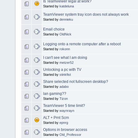
Is Teamviewer legal at work?
Started by
katdeluna
TeamViewer system tray icon does not always work
Started by
dennieku
Email choice
Started by
OldNick
Logging onto a remote computer after a reboot
Started by
rokonn
I can't see what I am doing
Started by
metzer52
Unlocking a pc with TV
Started by
stinkfist
Share selected not fullscreen desktop?
Started by
adabo
lan gaming??
Started by
Tizon
TeamViewer 5 time limit?
Started by
waynrayn
ALT + Prnt Scrn
Started by
epnrg
Options in browser access
Started by
Old_Professor