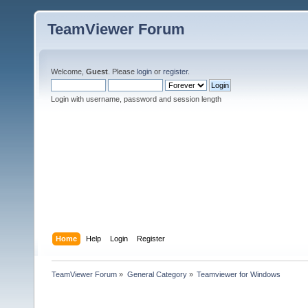
TeamViewer Forum
Welcome,
Guest
. Please
login
or
register
.
Login with username, password and session length
Home
Help
Login
Register
TeamViewer Forum
»
General Category
»
Teamviewer for Windows