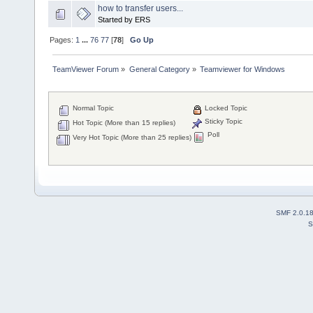
how to transfer users...
Started by ERS
Pages:
1
...
76
77
[
78
]
Go Up
TeamViewer Forum
»
General Category
»
Teamviewer for Windows
Normal Topic
Locked Topic
Sticky Topic
Hot Topic (More than 15 replies)
Poll
Very Hot Topic (More than 25 replies)
SMF 2.0.1
S