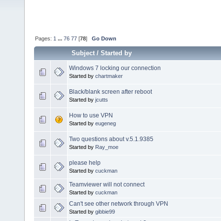
Pages:
1
...
76
77
[
78
]
Go Down
Subject
/
Started by
Windows 7 locking our connection
Started by
chartmaker
Black/blank screen after reboot
Started by
jcutts
How to use VPN
Started by
eugeneg
Two questions about v.5.1.9385
Started by
Ray_moe
please help
Started by
cuckman
Teamviewer will not connect
Started by
cuckman
Can't see other network through VPN
Started by
gibbie99