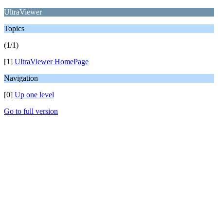
UltraViewer
Topics
(1/1)
[1]
UltraViewer HomePage
Navigation
[0]
Up one level
Go to full version