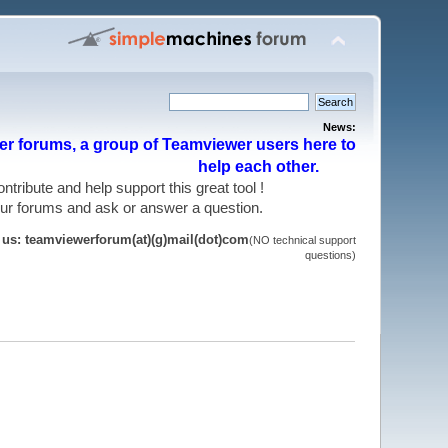
News:
r forums, a group of Teamviewer users here to
help each other.
 contribute and help support this great tool !
 our forums and ask or answer a question.
t us: teamviewerforum(at)(g)mail(dot)com
(NO technical support
questions)