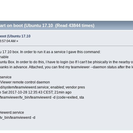
art on boot (Ubuntu 17.10 (Read 43844 times)
boot (Ubuntu 17.10
3:57:04 AM »
 17.10 box. In order to run it as a service I gave this command:
nable
tu Box. In order to do this, I have to login (so If I can't be phisically in the nearby 
hanks in advance. Attached, you can find my teamviewer --daemon status after the l
service
mViewer remote control daemon
d/system/teamviewerd.service; enabled; vendor pres
ce Sat 2017-10-28 12:35:43 CEST; 21min ago
teamviewer/tv_bin/teamviewerd -d (code=exited, sta
iewerd.service
_bin/teamviewerd -d