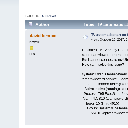
Pages: [
1
]
Go Down
Author
Topic: TV automatic st
TV automatic start on 
david.benucci
«
on:
October 28, 2017, 0
Newbie
I installed TV 12 on my Ubuntu
Posts: 1
sudo teamviewer --daemon e
But I cannot connect to my Ubun
How can I solve this issue? T
systemctl status teamviewerd.
? teamviewerd.service - Tea
Loaded: loaded (/etc/system
Active: active (running) sin
Process: 795 ExecStart=/opt/
Main PID: 810 (teamviewerd)
Tasks: 15 (limit: 4915)
CGroup: /system.slice/teamv
??810 /opt/teamviewer/tv