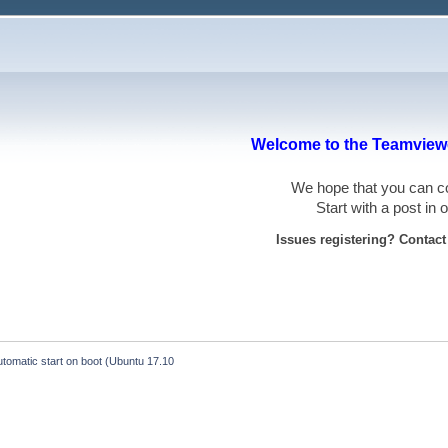
Welcome to the Teamviewe
We hope that you can
Start with a post in
Issues registering? Contac
tomatic start on boot (Ubuntu 17.10