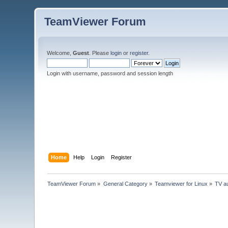
TeamViewer Forum
Welcome,
Guest
. Please
login
or
register
.
Login with username, password and session length
Home
Help
Login
Register
TeamViewer Forum
»
General Category
»
Teamviewer for Linux
»
TV au