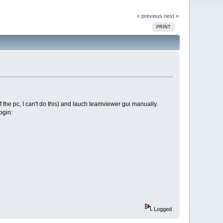
« previous
next »
PRINT
of the pc, I can't do this) and lauch teamviewer gui manually.
ogin:
Logged