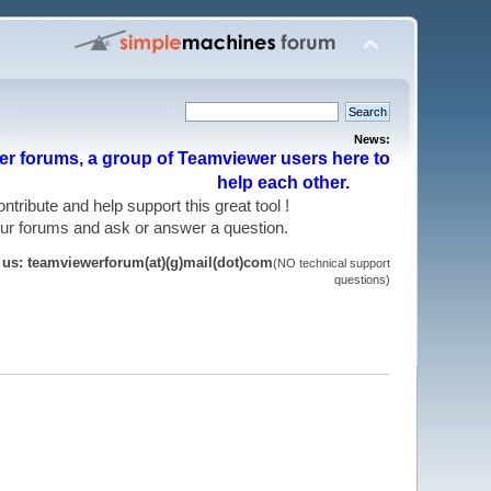
News:
r forums, a group of Teamviewer users here to
help each other.
 contribute and help support this great tool !
 our forums and ask or answer a question.
t us: teamviewerforum(at)(g)mail(dot)com
(NO technical support
questions)