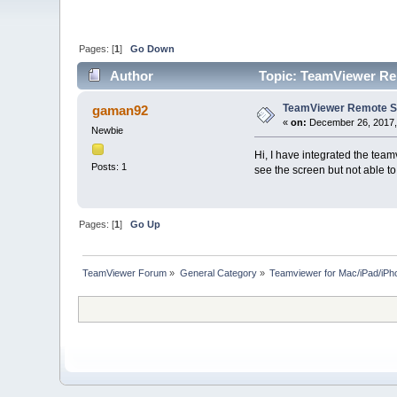
Pages: [
1
]
Go Down
Author
Topic: TeamViewer Re
TeamViewer Remote Su
gaman92
«
on:
December 26, 2017,
Newbie
Hi, I have integrated the team
Posts: 1
see the screen but not able to
Pages: [
1
]
Go Up
TeamViewer Forum
»
General Category
»
Teamviewer for Mac/iPad/iPh