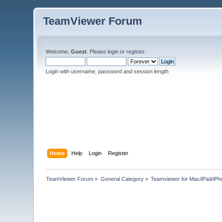
TeamViewer Forum
Welcome,
Guest
. Please
login
or
register
.
Login with username, password and session length
Home
Help
Login
Register
TeamViewer Forum
»
General Category
»
Teamviewer for Mac/iPad/iPh