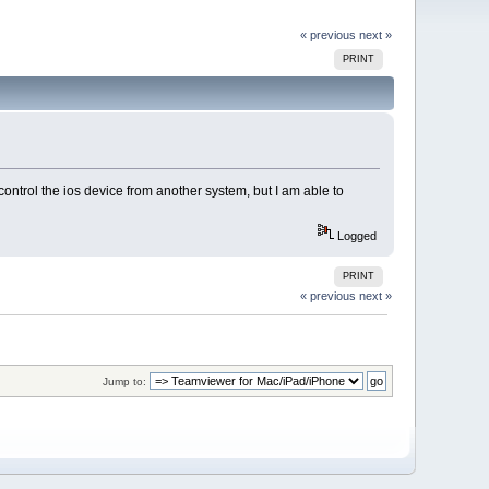
« previous
next »
PRINT
 control the ios device from another system, but I am able to
Logged
PRINT
« previous
next »
Jump to: