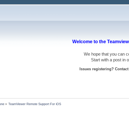
Welcome to the Teamviewe
We hope that you can
Start with a post in
Issues registering? Contac
one
»
TeamViewer Remote Support For iOS 