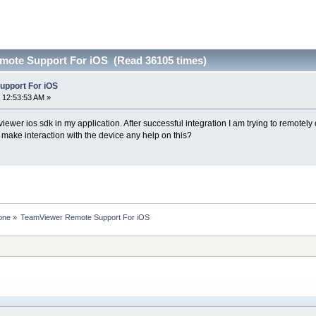
mote Support For iOS (Read 36105 times)
pport For iOS
 12:53:53 AM »
viewer ios sdk in my application. After successful integration I am trying to remotely
 make interaction with the device any help on this?
one
»
TeamViewer Remote Support For iOS 