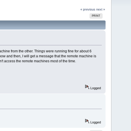
« previous
next »
PRINT
ine from the other. Things were running fine for about 6
now and then, I will get a message that the remote machine is
an't access the remote machines most of the time.
Logged
Logged