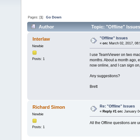
Pages: [
1
]
Go Down
Author
Topic: "Offline" Issue
"Offline" Issues
Interlaw
«
on:
March 02, 2017, 08:
Newbie
I use TeamViewer on two mach
Posts: 1
months. About a month ago, ea
now online, and I can sign on,
Any suggestions?
Brett
Re: "Offline" Issues
Richard Simon
«
Reply #1 on:
January 04
Newbie
All the Offline questions are
Posts: 1