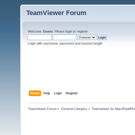
TeamViewer Forum
Welcome,
Guest
. Please
login
or
register
.
Login with username, password and session length
Home
Help
Login
Register
TeamViewer Forum
»
General Category
»
Teamviewer for Mac/iPad/iPh