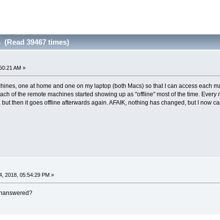
s (Read 39467 times)
50:21 AM »
ines, one at home and one on my laptop (both Macs) so that I can access each mach
ch of the remote machines started showing up as "offline" most of the time. Every 
 but then it goes offline afterwards again. AFAIK, nothing has changed, but I now c
, 2018, 05:54:29 PM »
 unanswered?