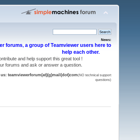
News:
r forums, a group of Teamviewer users here to
help each other.
 contribute and help support this great tool !
 our forums and ask or answer a question.
t us: teamviewerforum(at)(g)mail(dot)com
(NO technical support
questions)