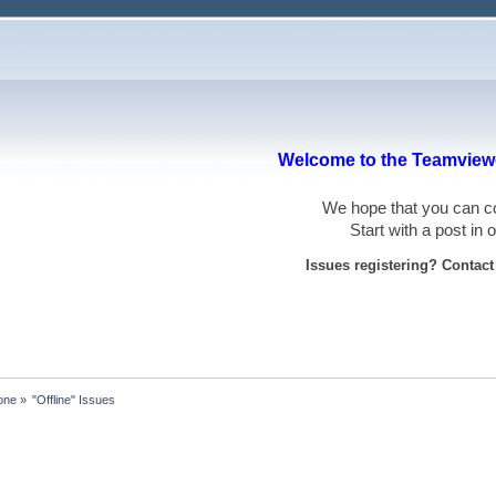
Welcome to the Teamviewe
We hope that you can
Start with a post in
Issues registering? Contac
one
»
"Offline" Issues