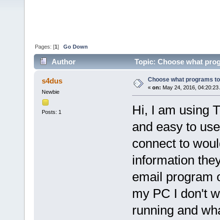
Pages: [
1
]
Go Down
Author
Topic: Choose what prog
Choose what programs t
s4dus
«
on:
May 24, 2016, 04:20:23
Newbie
Hi, I am using T
Posts: 1
and easy to us
connect to woul
information they
email program o
my PC I don't w
running and wha