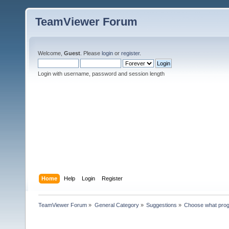
TeamViewer Forum
Welcome,
Guest
. Please
login
or
register
.
Login with username, password and session length
Home
Help
Login
Register
TeamViewer Forum
»
General Category
»
Suggestions
»
Choose what pro