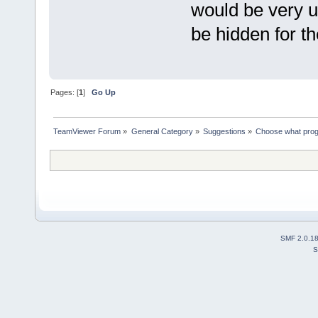
would be very u
be hidden for th
Pages: [
1
]
Go Up
TeamViewer Forum
»
General Category
»
Suggestions
»
Choose what pro
SMF 2.0.1
S