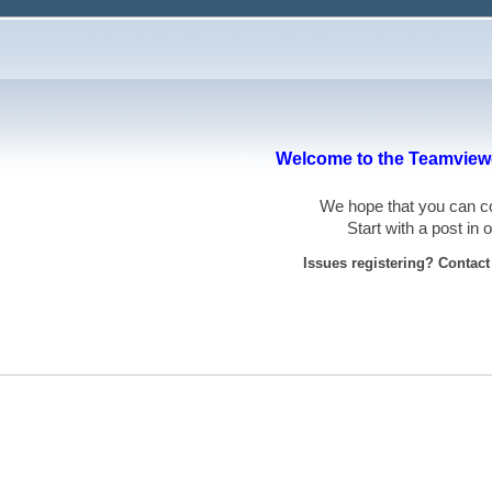
Welcome to the Teamviewe
We hope that you can
Start with a post in
Issues registering? Contac