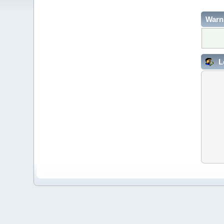
Warn
L