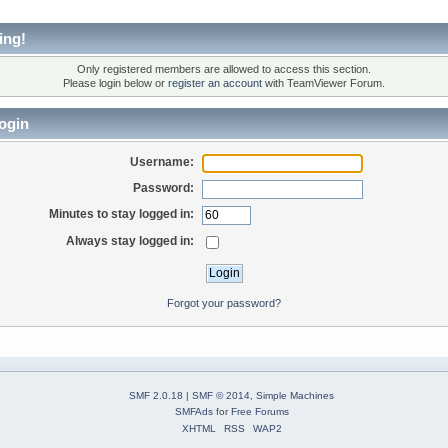
ing!
Only registered members are allowed to access this section.
Please login below or
register an account
with TeamViewer Forum.
ogin
Username:
Password:
Minutes to stay logged in:
Always stay logged in:
Forgot your password?
SMF 2.0.18
|
SMF © 2014
,
Simple Machines
SMFAds
for
Free Forums
XHTML
RSS
WAP2