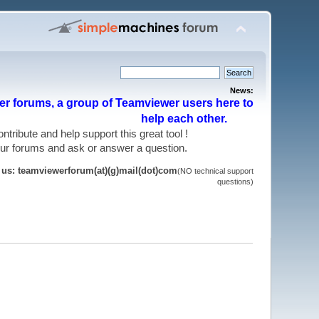
News:
r forums, a group of Teamviewer users here to
help each other.
 contribute and help support this great tool !
 our forums and ask or answer a question.
t us: teamviewerforum(at)(g)mail(dot)com
(NO technical support
questions)