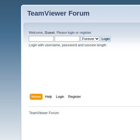
TeamViewer Forum
Welcome,
Guest
. Please
login
or
register
.
Login with username, password and session length
Home
Help
Login
Register
TeamViewer Forum