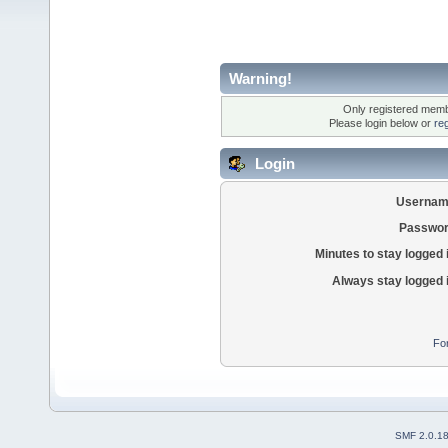
Warning!
Only registered membe
Please login below or
re
Login
Usernam
Passwor
Minutes to stay logged 
Always stay logged 
Fo
SMF 2.0.1