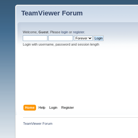
TeamViewer Forum
Welcome,
Guest
. Please
login
or
register
.
Login with username, password and session length
Home
Help
Login
Register
TeamViewer Forum