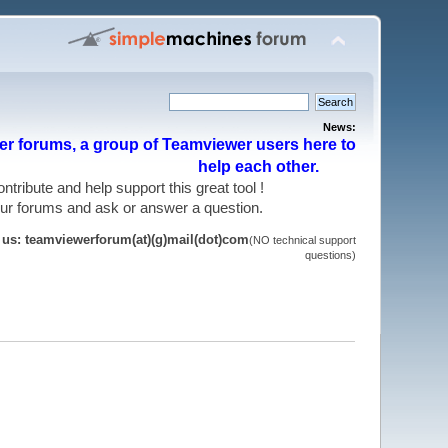
News:
r forums, a group of Teamviewer users here to
help each other.
 contribute and help support this great tool !
 our forums and ask or answer a question.
t us: teamviewerforum(at)(g)mail(dot)com
(NO technical support
questions)