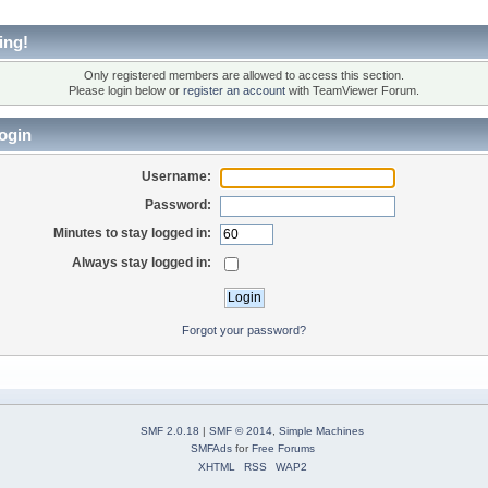
ing!
Only registered members are allowed to access this section.
Please login below or
register an account
with TeamViewer Forum.
ogin
Username:
Password:
Minutes to stay logged in:
Always stay logged in:
Forgot your password?
SMF 2.0.18
|
SMF © 2014
,
Simple Machines
SMFAds
for
Free Forums
XHTML
RSS
WAP2