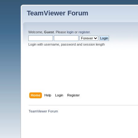
TeamViewer Forum
Welcome,
Guest
. Please
login
or
register
.
Login with username, password and session length
Home
Help
Login
Register
TeamViewer Forum