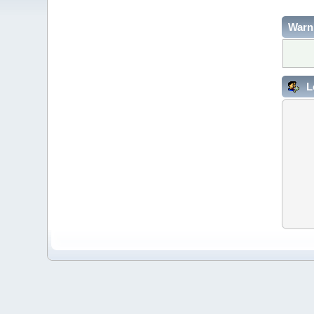
Warn
L