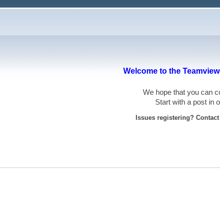
Welcome to the Teamviewe
We hope that you can
Start with a post in
Issues registering? Contac