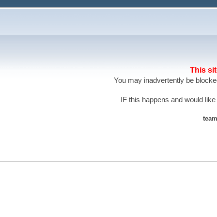
This si
You may inadvertently be blocked
IF this happens and would like
team