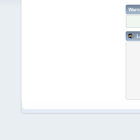
Warn
L