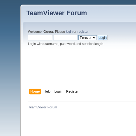
TeamViewer Forum
Welcome,
Guest
. Please
login
or
register
.
Login with username, password and session length
Home
Help
Login
Register
TeamViewer Forum