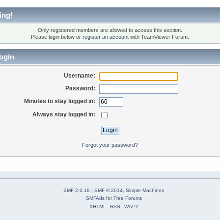
ing!
Only registered members are allowed to access this section.
Please login below or
register an account
with TeamViewer Forum.
ogin
Username:
Password:
Minutes to stay logged in:
Always stay logged in:
Forgot your password?
SMF 2.0.18
|
SMF © 2014
,
Simple Machines
SMFAds
for
Free Forums
XHTML
RSS
WAP2