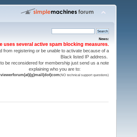
News:
te uses several active spam blocking measures.
 from registering or be unable to activate because of a
Black listed IP address.
 to be reconsidered for membership just send us a note
explaining who you are to:
viewerforum(at)(g)mail(dot)com
(NO technical support questions)