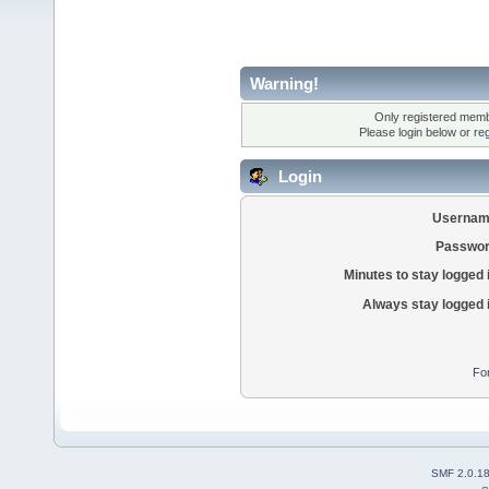
Warning!
Only registered membe
Please login below or
re
Login
Usernam
Passwor
Minutes to stay logged 
Always stay logged 
Fo
SMF 2.0.1