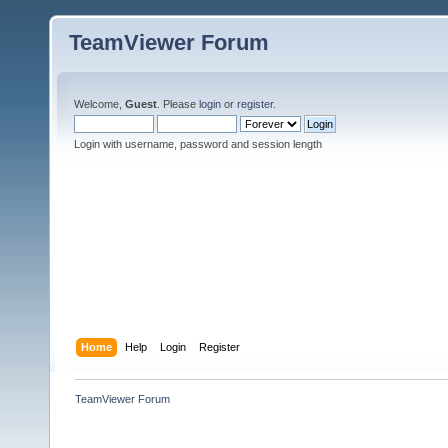
TeamViewer Forum
Welcome,
Guest
. Please
login
or
register
.
Login with username, password and session length
Home
Help
Login
Register
TeamViewer Forum