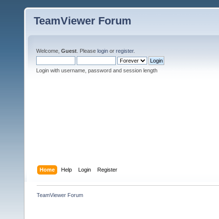
TeamViewer Forum
Welcome,
Guest
. Please
login
or
register
.
Login with username, password and session length
Home
Help
Login
Register
TeamViewer Forum