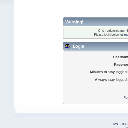
Warning!
Only registered membe
Please login below or
re
Login
Usernam
Passwor
Minutes to stay logged 
Always stay logged 
Fo
SMF 2.0.1