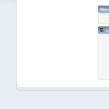
Warn
L