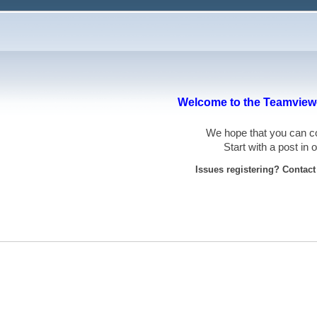
Welcome to the Teamviewe
We hope that you can
Start with a post in
Issues registering? Contac