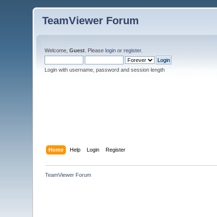
TeamViewer Forum
Welcome,
Guest
. Please
login
or
register
.
Login with username, password and session length
Home
Help
Login
Register
TeamViewer Forum