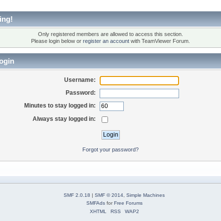
ing!
Only registered members are allowed to access this section.
Please login below or
register an account
with TeamViewer Forum.
ogin
Username:
Password:
Minutes to stay logged in:
Always stay logged in:
Forgot your password?
SMF 2.0.18
|
SMF © 2014
,
Simple Machines
SMFAds
for
Free Forums
XHTML
RSS
WAP2