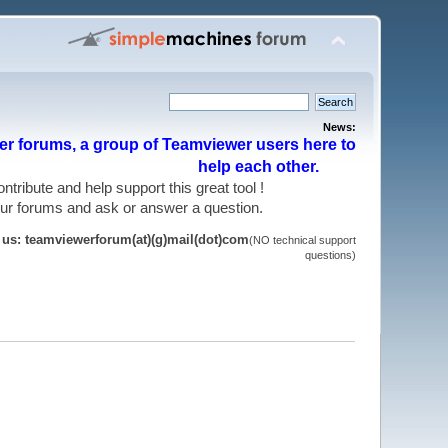
News:
r forums, a group of Teamviewer users here to
help each other.
 contribute and help support this great tool !
 our forums and ask or answer a question.
t us: teamviewerforum(at)(g)mail(dot)com
(NO technical support
questions)