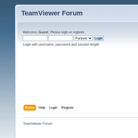
TeamViewer Forum
Welcome,
Guest
. Please
login
or
register
.
Login with username, password and session length
Home
Help
Login
Register
TeamViewer Forum