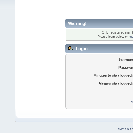
Warning!
Only registered membe
Please login below or
re
Login
Usernam
Passwor
Minutes to stay logged 
Always stay logged 
Fo
SMF 2.0.1