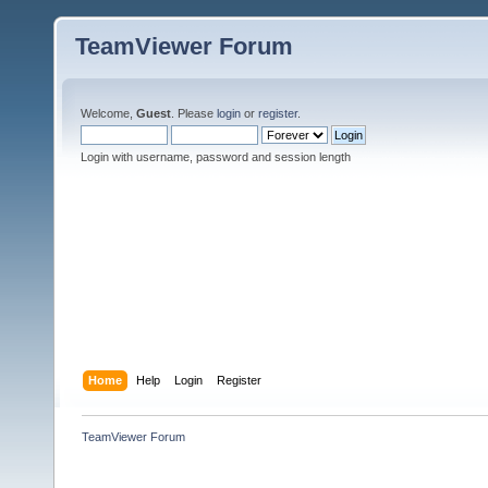
TeamViewer Forum
Welcome,
Guest
. Please
login
or
register
.
Login with username, password and session length
Home
Help
Login
Register
TeamViewer Forum