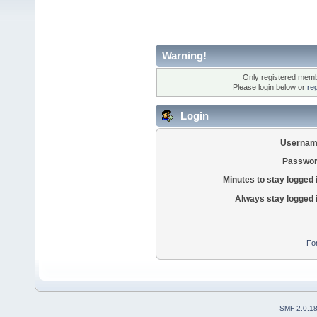
Warning!
Only registered membe
Please login below or
re
Login
Usernam
Passwor
Minutes to stay logged 
Always stay logged 
Fo
SMF 2.0.1