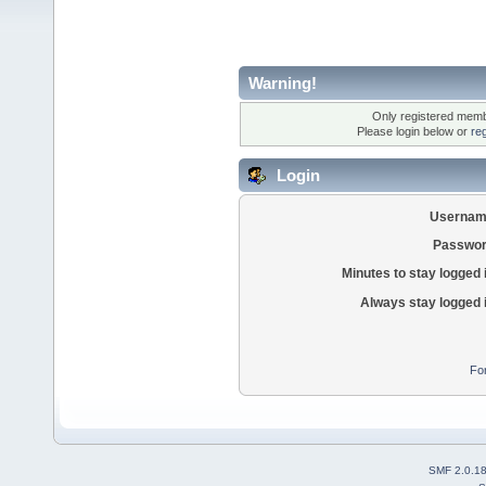
Warning!
Only registered membe
Please login below or
re
Login
Usernam
Passwor
Minutes to stay logged 
Always stay logged 
Fo
SMF 2.0.1