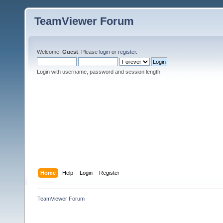
TeamViewer Forum
Welcome,
Guest
. Please
login
or
register
.
Login with username, password and session length
Home
Help
Login
Register
TeamViewer Forum