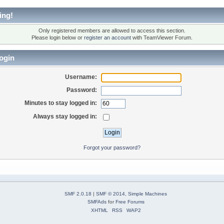
ing!
Only registered members are allowed to access this section.
Please login below or
register an account
with TeamViewer Forum.
ogin
Username:
Password:
Minutes to stay logged in:
Always stay logged in:
Forgot your password?
SMF 2.0.18
|
SMF © 2014
,
Simple Machines
SMFAds
for
Free Forums
XHTML
RSS
WAP2