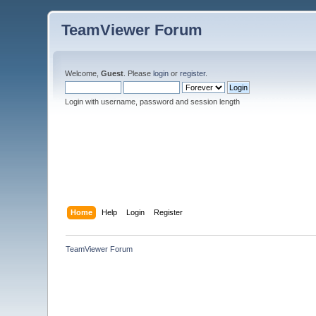
TeamViewer Forum
Welcome,
Guest
. Please
login
or
register
.
Login with username, password and session length
Home
Help
Login
Register
TeamViewer Forum