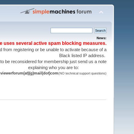
News:
te uses several active spam blocking measures.
 from registering or be unable to activate because of a
Black listed IP address.
 to be reconsidered for membership just send us a note
explaining who you are to:
viewerforum(at)(g)mail(dot)com
(NO technical support questions)