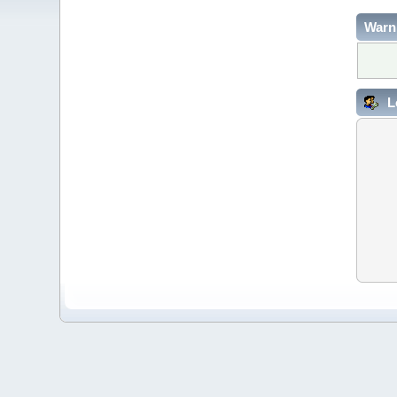
Warn
L