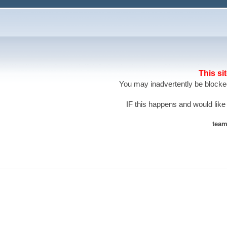
This si
You may inadvertently be blocked
IF this happens and would like
team