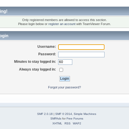
ing!
Only registered members are allowed to access this section.
Please login below or
register an account
with TeamViewer Forum.
ogin
Username:
Password:
Minutes to stay logged in:
Always stay logged in:
Forgot your password?
SMF 2.0.18
|
SMF © 2014
,
Simple Machines
SMFAds
for
Free Forums
XHTML
RSS
WAP2