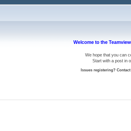
Welcome to the Teamviewe
We hope that you can
Start with a post in
Issues registering? Contac