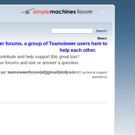
News:
r forums, a group of Teamviewer users here to
help each other.
 contribute and help support this great tool !
 our forums and ask or answer a question.
t us: teamviewerforum(at)(g)mail(dot)com
(NO technical support
questions)