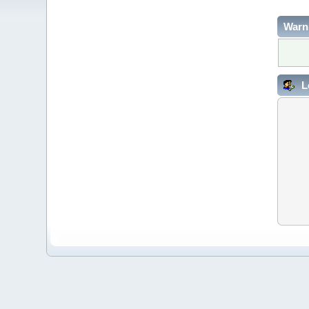
Warn
L