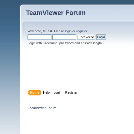
TeamViewer Forum
Welcome,
Guest
. Please
login
or
register
.
Login with username, password and session length
Home
Help
Login
Register
TeamViewer Forum