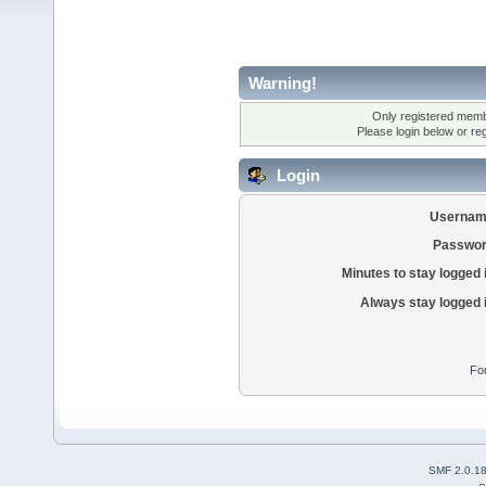
Warning!
Only registered membe
Please login below or
re
Login
Usernam
Passwor
Minutes to stay logged 
Always stay logged 
Fo
SMF 2.0.1