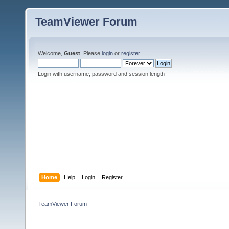
TeamViewer Forum
Welcome,
Guest
. Please
login
or
register
.
Login with username, password and session length
Home
Help
Login
Register
TeamViewer Forum