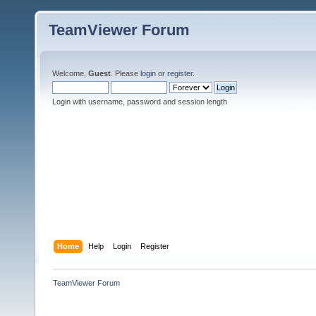
TeamViewer Forum
Welcome,
Guest
. Please
login
or
register
.
Login with username, password and session length
Home
Help
Login
Register
TeamViewer Forum