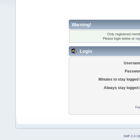
Warning!
Only registered membe
Please login below or
re
Login
Usernam
Passwor
Minutes to stay logged 
Always stay logged 
Fo
SMF 2.0.1