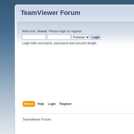
TeamViewer Forum
Welcome,
Guest
. Please
login
or
register
.
Login with username, password and session length
Home
Help
Login
Register
TeamViewer Forum