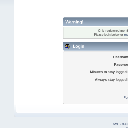
Warning!
Only registered membe
Please login below or
re
Login
Usernam
Passwor
Minutes to stay logged 
Always stay logged 
Fo
SMF 2.0.1