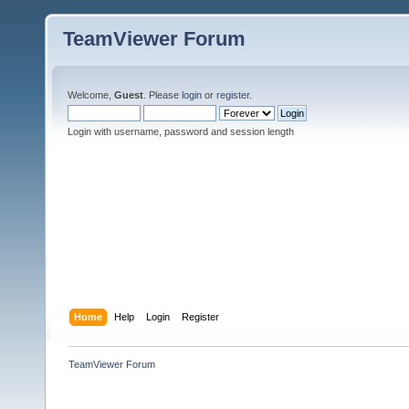
TeamViewer Forum
Welcome,
Guest
. Please
login
or
register
.
Login with username, password and session length
Home
Help
Login
Register
TeamViewer Forum