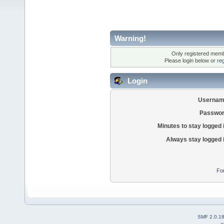
Warning!
Only registered membe
Please login below or
re
Login
Usernam
Passwor
Minutes to stay logged 
Always stay logged 
Fo
SMF 2.0.1