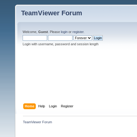
TeamViewer Forum
Welcome,
Guest
. Please
login
or
register
.
Login with username, password and session length
Home
Help
Login
Register
TeamViewer Forum