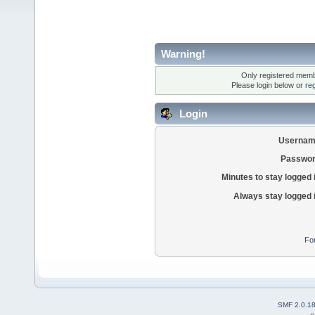
Warning!
Only registered membe
Please login below or
re
Login
Usernam
Passwor
Minutes to stay logged 
Always stay logged 
Fo
SMF 2.0.1