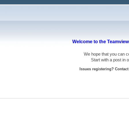
Welcome to the Teamviewe
We hope that you can
Start with a post in
Issues registering? Contac