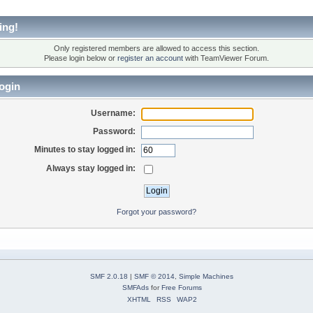
ing!
Only registered members are allowed to access this section.
Please login below or
register an account
with TeamViewer Forum.
ogin
Username:
Password:
Minutes to stay logged in:
Always stay logged in:
Forgot your password?
SMF 2.0.18
|
SMF © 2014
,
Simple Machines
SMFAds
for
Free Forums
XHTML
RSS
WAP2