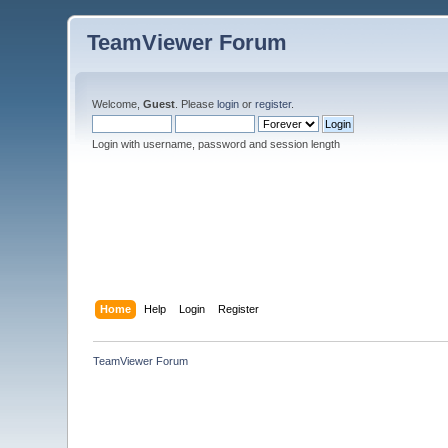
TeamViewer Forum
Welcome,
Guest
. Please
login
or
register
.
Login with username, password and session length
Home
Help
Login
Register
TeamViewer Forum