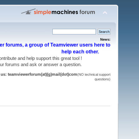
News:
r forums, a group of Teamviewer users here to
help each other.
 contribute and help support this great tool !
 our forums and ask or answer a question.
t us: teamviewerforum(at)(g)mail(dot)com
(NO technical support
questions)