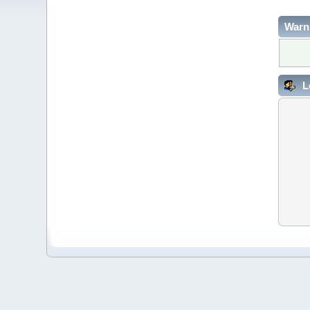
Warn
L