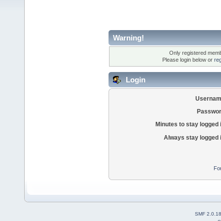
Warning!
Only registered membe
Please login below or
re
Login
Usernam
Passwor
Minutes to stay logged 
Always stay logged 
Fo
SMF 2.0.1