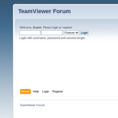
TeamViewer Forum
Welcome,
Guest
. Please
login
or
register
.
Login with username, password and session length
Home
Help
Login
Register
TeamViewer Forum