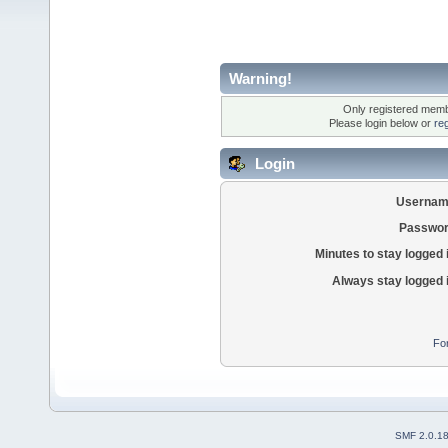
Warning!
Only registered membe
Please login below or
re
Login
Usernam
Passwor
Minutes to stay logged 
Always stay logged 
Fo
SMF 2.0.1