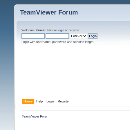
TeamViewer Forum
Welcome,
Guest
. Please
login
or
register
.
Login with username, password and session length
Home
Help
Login
Register
TeamViewer Forum