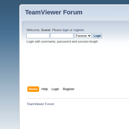
TeamViewer Forum
Welcome,
Guest
. Please
login
or
register
.
Login with username, password and session length
Home
Help
Login
Register
TeamViewer Forum