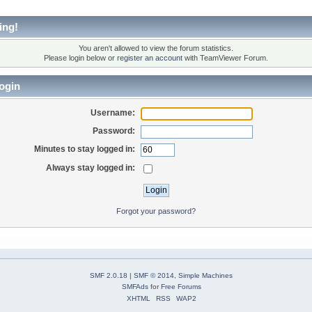
ing!
You aren't allowed to view the forum statistics.
Please login below or
register an account
with TeamViewer Forum.
ogin
Username:
Password:
Minutes to stay logged in:
Always stay logged in:
Forgot your password?
SMF 2.0.18
|
SMF © 2014
,
Simple Machines
SMFAds
for
Free Forums
XHTML
RSS
WAP2