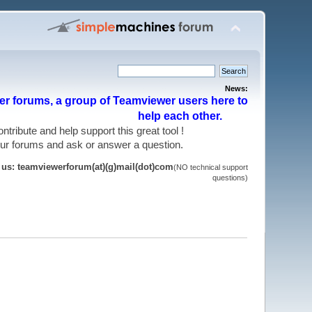
News:
r forums, a group of Teamviewer users here to
help each other.
 contribute and help support this great tool !
 our forums and ask or answer a question.
t us: teamviewerforum(at)(g)mail(dot)com
(NO technical support
questions)