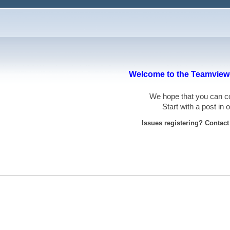
Welcome to the Teamviewe
We hope that you can
Start with a post in
Issues registering? Contac