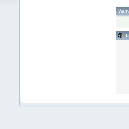
Warn
L