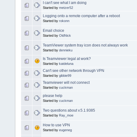
I can't see what I am doing
Started by
metzer52
Logging onto a remote computer after a reboot
Started by
rokonn
Email choice
Started by
OldNick
TeamViewer system tray icon does not always work
Started by
dennieku
Is Teamviewer legal at work?
Started by
katdeluna
Can't see other network through VPN
Started by
gibbie99
Teamviewer will not connect
Started by
cuckman
please help
Started by
cuckman
Two questions about v.5.1.9385
Started by
Ray_moe
How to use VPN
Started by
eugeneg