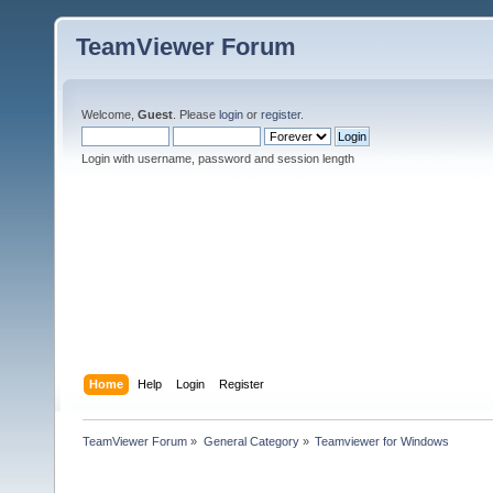
TeamViewer Forum
Welcome,
Guest
. Please
login
or
register
.
Login with username, password and session length
Home
Help
Login
Register
TeamViewer Forum
»
General Category
»
Teamviewer for Windows