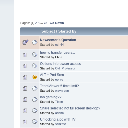
Pages: [
1
]
2
3
...
78
Go Down
Subject
/
Started by
Newcomer's Question
Started by
osh44
how to transfer users...
Started by ERS
Options in browser access
Started by
Old_Professor
ALT + Prnt Scrn
Started by
epnrg
TeamViewer 5 time limit?
Started by
waynrayn
lan gaming??
Started by
Tizon
Share selected not fullscreen desktop?
Started by
adabo
Unlocking a pc with TV
Started by
stinkfist