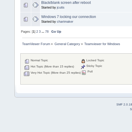
Black/blank screen after reboot
Started by
jcutts
Windows 7 locking our connection
Started by
chartmaker
Pages: [
1
]
2
3
...
78
Go Up
TeamViewer Forum
»
General Category
»
Teamviewer for Windows
Normal Topic
Locked Topic
Sticky Topic
Hot Topic (More than 15 replies)
Poll
Very Hot Topic (More than 25 replies)
SMF 2.0.1
S