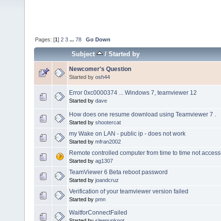
Pages: [
1
]
2
3
...
78
Go Down
Subject
/
Started by
Newcomer's Question
Started by
osh44
Error 0xc0000374 ... Windows 7, teamviewer 12
Started by
dave
How does one resume download using Teamviewer 7 .
Started by
shootercat
my Wake on LAN - public ip - does not work
Started by
mfran2002
Remote controlled computer from time to time not access
Started by
ag1307
TeamViewer 6 Beta reboot password
Started by
joandcruz
Verification of your teamviewer version failed
Started by
pmn
WaitforConnectFailed
Started by
sleepunknot