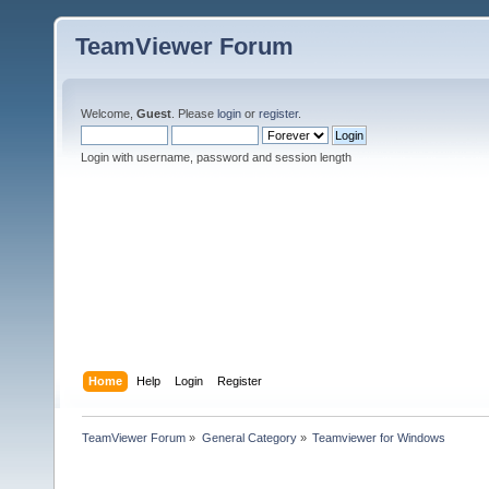
TeamViewer Forum
Welcome,
Guest
. Please
login
or
register
.
Login with username, password and session length
Home
Help
Login
Register
TeamViewer Forum
»
General Category
»
Teamviewer for Windows