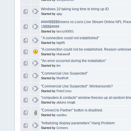
Windows 10 taking long time to bring up ID
Started by
ajay
####$$$$Browns vs Lions Live Stream Online NFL Pre
1$$$$####
Started by
farcry00001
" A connection could not established"
Started by
bigt95
"A connection could not be established. Reason unknown.
Started by
t4akawolf
"An error occurred during the installation"
Started by
itm
"Commercial Use Suspected"
Started by
ModRofl
"Commercial Use Suspected": Workarounds?
Started by
PeteCress
"computers & contacts" window freezes up at random tim
Started by
alduins khajiit
"Connect to Partner" button is disabled.
Started by
santlou
"Initializing display parameters" Hang Problem
Started by
Grimers