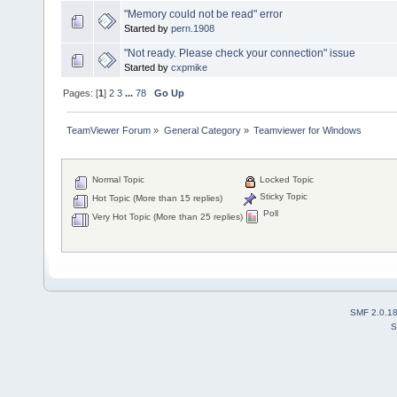
"Memory could not be read" error
Started by
pern.1908
"Not ready. Please check your connection" issue
Started by
cxpmike
Pages: [
1
]
2
3
...
78
Go Up
TeamViewer Forum
»
General Category
»
Teamviewer for Windows
Normal Topic
Locked Topic
Sticky Topic
Hot Topic (More than 15 replies)
Poll
Very Hot Topic (More than 25 replies)
SMF 2.0.1
S