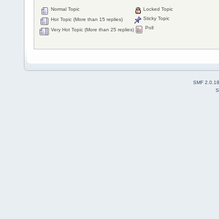
Normal Topic
Locked Topic
Sticky Topic
Hot Topic (More than 15 replies)
Poll
Very Hot Topic (More than 25 replies)
SMF 2.0.1
S