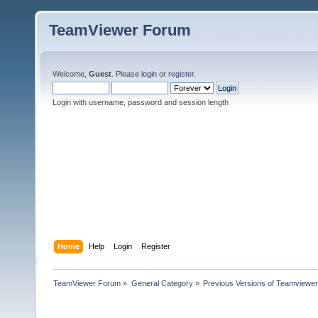
TeamViewer Forum
Welcome,
Guest
. Please
login
or
register
.
Login with username, password and session length
Home
Help
Login
Register
TeamViewer Forum
»
General Category
»
Previous Versions of Teamviewer