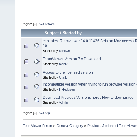
Pages: [
1
]
Go Down
Subject
/
Started by
can latest Teamviewer 14.0.11436 Beta on Mac access
10
Started by
kbrown
TeamViewer Version 7.x Download
Started by
AlanR
Access to the licensed version
Started by
OlafE
Incompatible version when trying to run browser version
Started by
IT-Fidusen
Download Previous Versions here / How to downgrade
Started by
Admin
Pages: [
1
]
Go Up
TeamViewer Forum
»
General Category
»
Previous Versions of Teamviewer