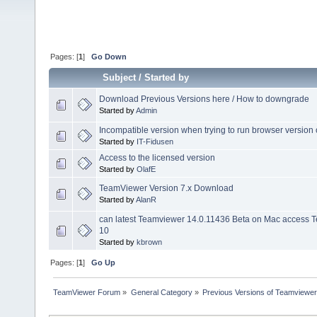
Pages: [
1
]
Go Down
Subject
/
Started by
Download Previous Versions here / How to downgrade
Started by
Admin
Incompatible version when trying to run browser version
Started by
IT-Fidusen
Access to the licensed version
Started by
OlafE
TeamViewer Version 7.x Download
Started by
AlanR
can latest Teamviewer 14.0.11436 Beta on Mac access
10
Started by
kbrown
Pages: [
1
]
Go Up
TeamViewer Forum
»
General Category
»
Previous Versions of Teamviewer