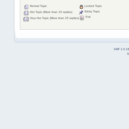
Normal Topic
Locked Topic
Sticky Topic
Hot Topic (More than 15 replies)
Poll
Very Hot Topic (More than 25 replies)
SMF 2.0.1
S