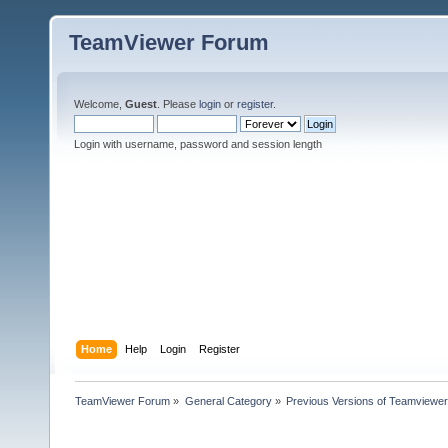
TeamViewer Forum
Welcome,
Guest
. Please
login
or
register
.
Login with username, password and session length
Home
Help
Login
Register
TeamViewer Forum
»
General Category
»
Previous Versions of Teamviewer