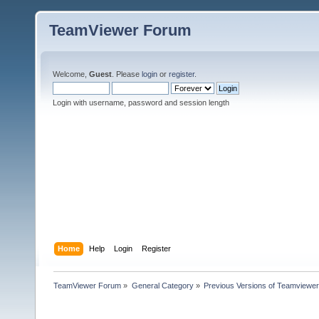
TeamViewer Forum
Welcome,
Guest
. Please
login
or
register
.
Login with username, password and session length
Home
Help
Login
Register
TeamViewer Forum
»
General Category
»
Previous Versions of Teamviewer