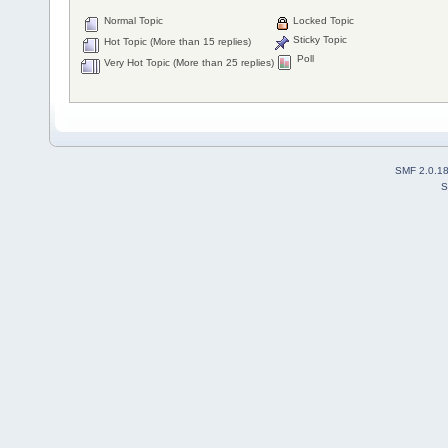
Normal Topic
Locked Topic
Sticky Topic
Hot Topic (More than 15 replies)
Poll
Very Hot Topic (More than 25 replies)
SMF 2.0.1
S