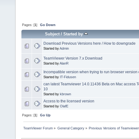
Pages: [
1
]
Go Down
Subject
/
Started by
Download Previous Versions here / How to downgrade
Started by
Admin
TeamViewer Version 7.x Download
Started by
AlanR
Incompatible version when trying to run browser version
Started by
IT-Fidusen
can latest Teamviewer 14.0.11436 Beta on Mac access
10
Started by
kbrown
Access to the licensed version
Started by
OlafE
Pages: [
1
]
Go Up
TeamViewer Forum
»
General Category
»
Previous Versions of Teamviewer