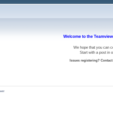
Welcome to the Teamviewe
We hope that you can
Start with a post in
Issues registering? Contac
ewer