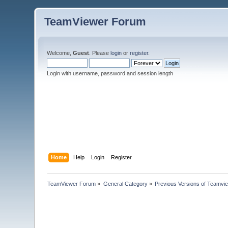
TeamViewer Forum
Welcome,
Guest
. Please
login
or
register
.
Login with username, password and session length
Home
Help
Login
Register
TeamViewer Forum
»
General Category
»
Previous Versions of Teamvi