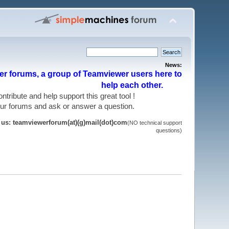
News:
r forums, a group of Teamviewer users here to
help each other.
 contribute and help support this great tool !
 our forums and ask or answer a question.
t us: teamviewerforum(at)(g)mail(dot)com
(NO technical support
questions)