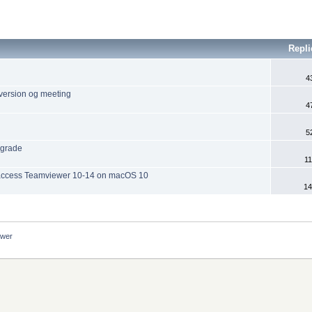
Repli
4
 version og meeting
4
5
ngrade
11
 access Teamviewer 10-14 on macOS 10
14
ewer