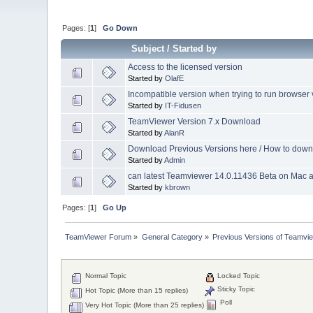
Pages: [
1
]
Go Down
Subject
/
Started by
Access to the licensed version
Started by
OlafE
Incompatible version when trying to run browser
Started by
IT-Fidusen
TeamViewer Version 7.x Download
Started by
AlanR
Download Previous Versions here / How to dow
Started by
Admin
can latest Teamviewer 14.0.11436 Beta on Mac
Started by
kbrown
Pages: [
1
]
Go Up
TeamViewer Forum
»
General Category
»
Previous Versions of Teamvi
Normal Topic
Locked Topic
Sticky Topic
Hot Topic (More than 15 replies)
Poll
Very Hot Topic (More than 25 replies)