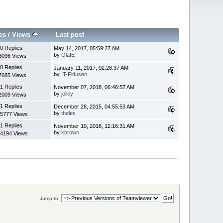
es
/
Views
Last post
0 Replies
May 14, 2017, 05:59:27 AM
by
OlafE
3096 Views
0 Replies
January 11, 2017, 02:28:37 AM
by
IT-Fidusen
7685 Views
1 Replies
November 07, 2018, 06:46:57 AM
by
jolley
2009 Views
1 Replies
December 28, 2015, 04:55:53 AM
by
theles
5777 Views
1 Replies
November 10, 2018, 12:16:31 AM
by
kbrown
4194 Views
Jump to: