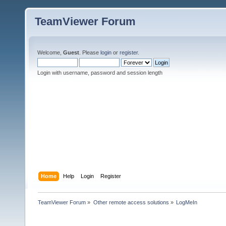
TeamViewer Forum
Welcome,
Guest
. Please
login
or
register
.
Login with username, password and session length
Home
Help
Login
Register
TeamViewer Forum
»
Other remote access solutions
»
LogMeIn