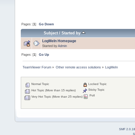
Pages: [
1
]
Go Down
Subject
/
Started by
LogMeIn Homepage
Started by
Admin
Pages: [
1
]
Go Up
TeamViewer Forum
»
Other remote access solutions
»
LogMeIn
Normal Topic
Locked Topic
Sticky Topic
Hot Topic (More than 15 replies)
Poll
Very Hot Topic (More than 25 replies)
SMF 2.0.1
S