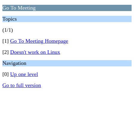
Go To Meeting
Topics
(1/1)
[1]
Go To Meeting Homepage
[2]
Doesn't work on Linux
Navigation
[0]
Up one level
Go to full version